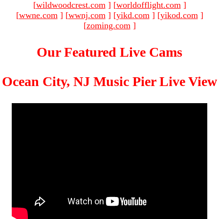
[
wildwoodcrest.com
]
[
worldofflight.com
]
[
wwne.com
]
[
wwnj.com
]
[
yikd.com
]
[
yikod.com
]
[
zoming.com
]
Our Featured Live Cams
Ocean City, NJ Music Pier Live View