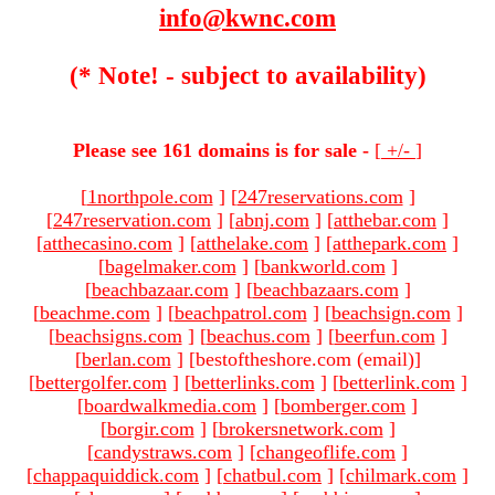
info@kwnc.com
(* Note! - subject to availability)
Please see 161 domains is for sale -
[
+/-
]
[
1northpole.com
]
[
247reservations.com
]
[
247reservation.com
]
[
abnj.com
]
[
atthebar.com
]
[
atthecasino.com
]
[
atthelake.com
]
[
atthepark.com
]
[
bagelmaker.com
]
[
bankworld.com
]
[
beachbazaar.com
]
[
beachbazaars.com
]
[
beachme.com
]
[
beachpatrol.com
]
[
beachsign.com
]
[
beachsigns.com
]
[
beachus.com
]
[
beerfun.com
]
[
berlan.com
]
[bestoftheshore.com (email)
]
[
bettergolfer.com
]
[
betterlinks.com
]
[
betterlink.com
]
[
boardwalkmedia.com
]
[
bomberger.com
]
[
borgir.com
]
[
brokersnetwork.com
]
[
candystraws.com
]
[
changeoflife.com
]
[
chappaquiddick.com
]
[
chatbul.com
]
[
chilmark.com
]