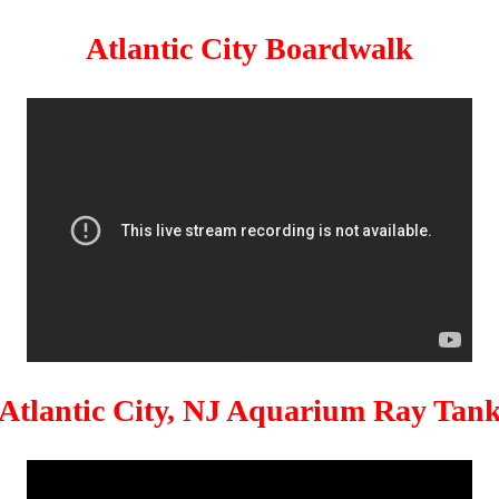
Atlantic City Boardwalk
Atlantic City, NJ Aquarium Ray Tan