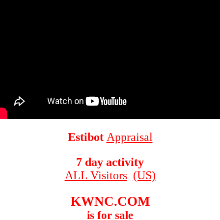
Estibot
Appraisal
7 day activity
ALL Visitors
(US)
KWNC.COM
is for sale