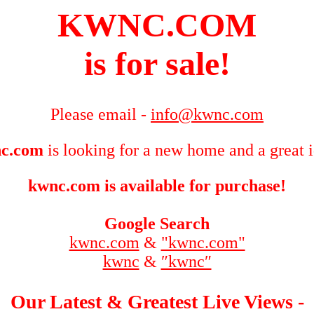
KWNC.COM
is for sale!
Please email -
info@kwnc.com
c.com
is looking for a new home and a great 
kwnc.com is available for purchase!
Google Search
kwnc.com
&
"kwnc.com"
kwnc
&
″kwnc″
Our Latest & Greatest Live Views -