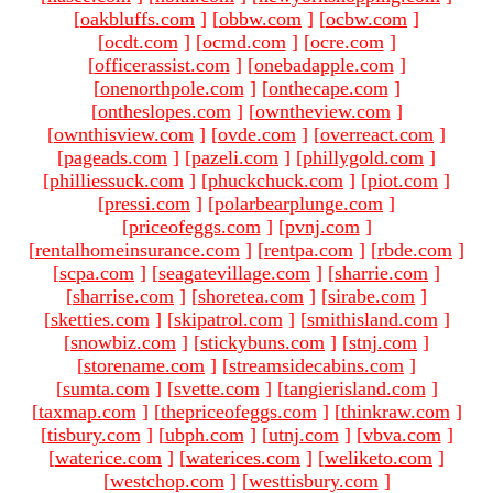
[
oakbluffs.com
]
[
obbw.com
]
[
ocbw.com
]
[
ocdt.com
]
[
ocmd.com
]
[
ocre.com
]
[
officerassist.com
]
[
onebadapple.com
]
[
onenorthpole.com
]
[
onthecape.com
]
[
ontheslopes.com
]
[
owntheview.com
]
[
ownthisview.com
]
[
ovde.com
]
[
overreact.com
]
[
pageads.com
]
[
pazeli.com
]
[
phillygold.com
]
[
philliessuck.com
]
[
phuckchuck.com
]
[
piot.com
]
[
pressi.com
]
[
polarbearplunge.com
]
[
priceofeggs.com
]
[
pvnj.com
]
[
rentalhomeinsurance.com
]
[
rentpa.com
]
[
rbde.com
]
[
scpa.com
]
[
seagatevillage.com
]
[
sharrie.com
]
[
sharrise.com
]
[
shoretea.com
]
[
sirabe.com
]
[
sketties.com
]
[
skipatrol.com
]
[
smithisland.com
]
[
snowbiz.com
]
[
stickybuns.com
]
[
stnj.com
]
[
storename.com
]
[
streamsidecabins.com
]
[
sumta.com
]
[
svette.com
]
[
tangierisland.com
]
[
taxmap.com
]
[
thepriceofeggs.com
]
[
thinkraw.com
]
[
tisbury.com
]
[
ubph.com
]
[
utnj.com
]
[
vbva.com
]
[
waterice.com
]
[
waterices.com
]
[
weliketo.com
]
[
westchop.com
]
[
westtisbury.com
]