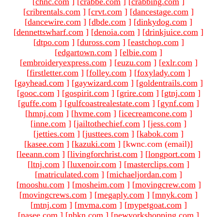
[
chnc.com
]
[
crabbe.com
]
[
crabbing.com
]
[
cribrentals.com
]
[
crvt.com
]
[
dancestage.com
]
[
dancewire.com
]
[
dbde.com
]
[
dinkydog.com
]
[
dennettswharf.com
]
[
denoia.com
]
[
drinkjuice.com
]
[
dtpo.com
]
[
duross.com
]
[
eastchop.com
]
[
edgartown.com
]
[
elbie.com
]
[
embroideryexpress.com
]
[
euzu.com
]
[
exlr.com
]
[
firstletter.com
]
[
folley.com
]
[
foxylady.com
]
[
gayhead.com
]
[
gaywizard.com
]
[
goldentrails.com
]
[
gooc.com
]
[
gospirit.com
]
[
grire.com
]
[
gtnj.com
]
[
guffe.com
]
[
gulfcoastrealestate.com
]
[
gynf.com
]
[
hmnj.com
]
[
hvme.com
]
[
icecreamcone.com
]
[
inne.com
]
[
jailtothechief.com
]
[
jess.com
]
[
jetties.com
]
[
justtees.com
]
[
kabok.com
]
[
kasee.com
]
[
kazuki.com
]
[kwnc.com (email)
]
[
leeann.com
]
[
livingforchrist.com
]
[
longport.com
]
[
ltnj.com
]
[
luxenoir.com
]
[
masterclips.com
]
[
matriculated.com
]
[
michaeljordan.com
]
[
mooshu.com
]
[
mosheim.com
]
[
movingcrew.com
]
[
movingcrews.com
]
[
megaply.com
]
[
mnyk.com
]
[
mtnj.com
]
[
mvma.com
]
[
mypetgoat.com
]
[
nasee.com
]
[
nbkn.com
]
[
newyorkshopping.com
]