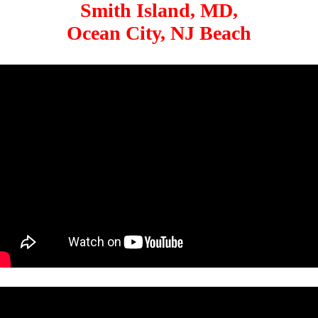
Smith Island, MD,
Ocean City, NJ Beach