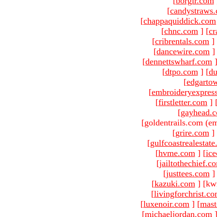
[
borgir.com
[
candystraws
[
chappaquiddick.com
[
chnc.com
]
[
cr
[
cribrentals.com
]
[
dancewire.com
]
[
dennettswharf.com
[
dtpo.com
]
[
du
[
edgarto
[
embroideryexpres
[
firstletter.com
]
[
gayhead.
[goldentrails.com (em
[
grire.com
]
[
gulfcoastrealestat
[
hvme.com
]
[
ic
[
jailtothechief.c
[
justtees.com
]
[
kazuki.com
]
[kw
[
livingforchrist.c
[
luxenoir.com
]
[
mast
[
michaeljordan.com