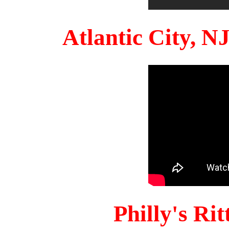
Atlantic City, 
Philly's Ri