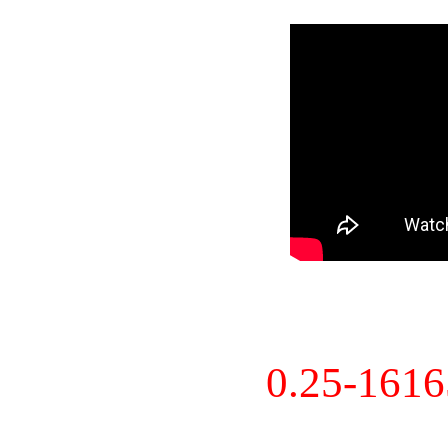
0.25-161