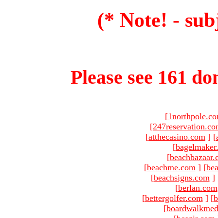
(* Note! - sub
Please see 161 dom
[
1northpole.c
[
247reservation.c
[
atthecasino.com
]
[
[
bagelmaker
[
beachbazaar.
[
beachme.com
]
[
bea
[
beachsigns.com
]
[
berlan.com
[
bettergolfer.com
]
[
b
[
boardwalkmed