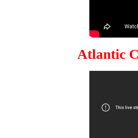
Atlantic 