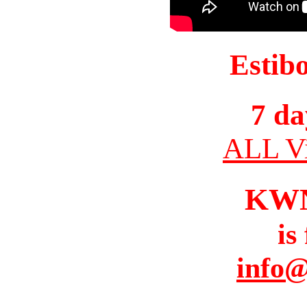
Estib
7 da
ALL Vi
KW
is
info