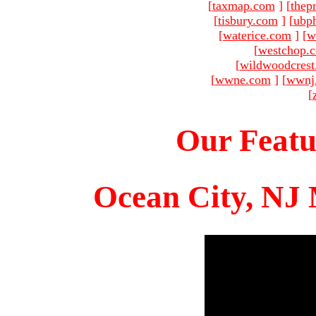
[
taxmap.com
]
[
thep
[
tisbury.com
]
[
ubp
[
waterice.com
]
[
w
[
westchop.
[
wildwoodcres
[
wwne.com
]
[
wwnj
[
Our Featu
Ocean City, NJ 