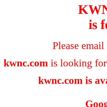
KW
is 
Please email
kwnc.com
is looking fo
kwnc.com is ava
Goog