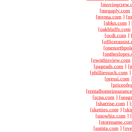
[
movingcrew.
[
megaply.com
[
mvma.com
]
[
m
[
nbkn.com
]
[
oakbluffs.com
[
ocdt.com
]
[
officerassist
[
onenorthpol
[
ontheslopes
[
ownthisview.com
[
pageads.com
]
[
p
[
philliessuck.com
]
[
pressi.com
[
priceofe
[
rentalhomeinsuranc
[
scpa.com
]
[
seag
[
sharrise.com
]
[
[
sketties.com
]
[
ski
[
snowbiz.com
]
[
[
storename.co
[
sumta.com
]
[
sve