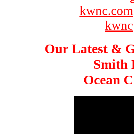
kwnc.com
kwnc
Our Latest & G
Smith 
Ocean Ci