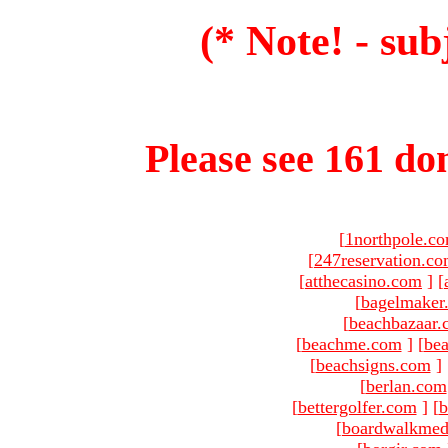
(* Note! - sub
Please see 161 dom
[
1northpole.c
[
247reservation.c
[
atthecasino.com
]
[
[
bagelmaker
[
beachbazaar.
[
beachme.com
]
[
bea
[
beachsigns.com
]
[
berlan.com
[
bettergolfer.com
]
[
b
[
boardwalkmed