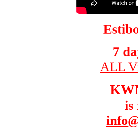
Estib
7 da
ALL Vi
KW
is
info