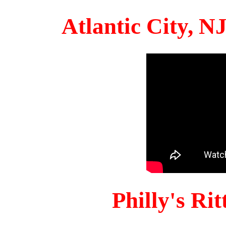
Atlantic City, 
Philly's Ri