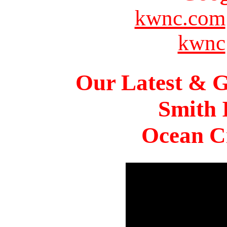
kwnc.com
kwnc
Our Latest & G
Smith 
Ocean Ci