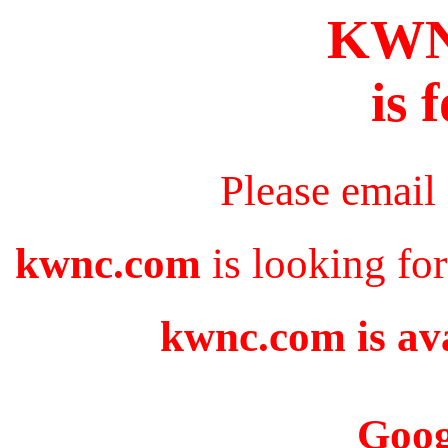
KW
is 
Please email
kwnc.com
is looking fo
kwnc.com is ava
Goog