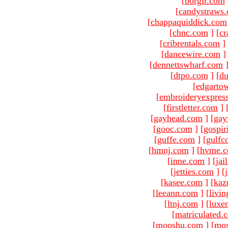
[
borgir.com
[
candystraws
[
chappaquiddick.com
[
chnc.com
]
[
cr
[
cribrentals.com
]
[
dancewire.com
]
[
dennettswharf.com
[
dtpo.com
]
[
du
[
edgarto
[
embroideryexpres
[
firstletter.com
]
[
gayhead.com
]
[
gay
[
gooc.com
]
[
gospir
[
guffe.com
]
[
gulfc
[
hmnj.com
]
[
hvme.
[
inne.com
]
[
jai
[
jetties.com
]
[
[
kasee.com
]
[
kaz
[
leeann.com
]
[
livin
[
ltnj.com
]
[
luxe
[
matriculated.
[
mooshu.com
]
[
mo