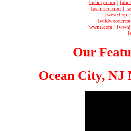
[
tisbury.com
]
[
ubp
[
waterice.com
]
[
w
[
westchop.
[
wildwoodcres
[
wwne.com
]
[
wwnj
[
Our Featu
Ocean City, NJ 