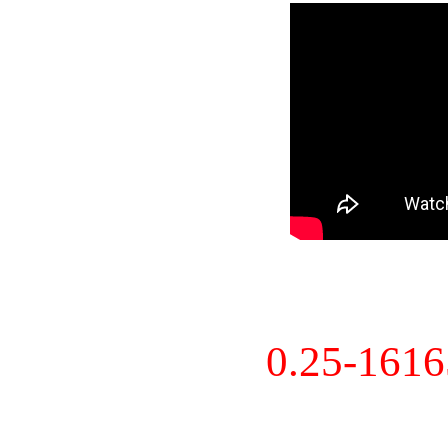
0.25-161