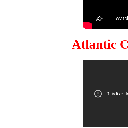
Atlantic 