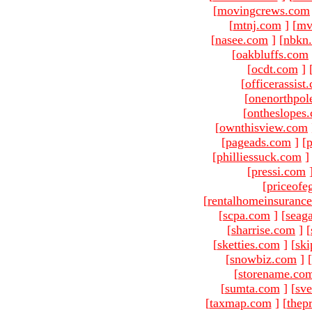
[
movingcrews.com
[
mtnj.com
]
[
mv
[
nasee.com
]
[
nbkn
[
oakbluffs.com
[
ocdt.com
]
[
officerassist
[
onenorthpol
[
ontheslopes
[
ownthisview.com
[
pageads.com
]
[
p
[
philliessuck.com
]
[
pressi.com
[
priceofe
[
rentalhomeinsuranc
[
scpa.com
]
[
seag
[
sharrise.com
]
[
[
sketties.com
]
[
ski
[
snowbiz.com
]
[
[
storename.co
[
sumta.com
]
[
sve
[
taxmap.com
]
[
thep